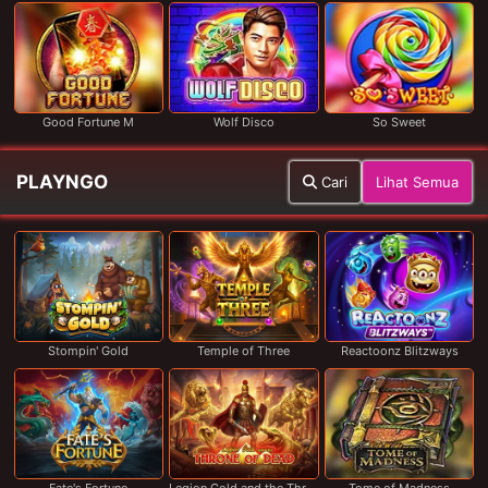
Good Fortune M
Wolf Disco
So Sweet
PLAYNGO
Cari
Lihat Semua
Stompin' Gold
Temple of Three
Reactoonz Blitzways