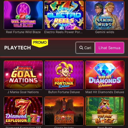
Reel Fortune Wild Blaze
Electro Reels Power Portal
Gemini wilds
PROMO
PLAYTECH
Cari
Lihat Semua
J Mania Goal Nations
Bufon Fortuna Deluxe
Mad Hit Diamonds Deluxe