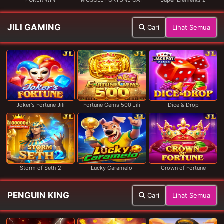
POKER WIN
MUSCLE FORTUNE CAT
Super Elements 2
JILI GAMING
Cari
Lihat Semua
Joker's Fortune Jili
Fortune Gems 500 Jili
Dice & Drop
Storm of Seth 2
Lucky Caramelo
Crown of Fortune
PENGUIN KING
Cari
Lihat Semua