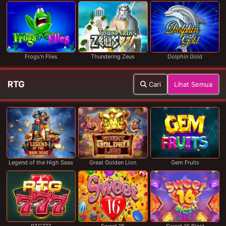
Frogs'n Flies
Thundering Zeus
Dolphin Gold
RTG
Cari
Lihat Semua
Legend of the High Seas
Great Golden Lion
Gem Fruits