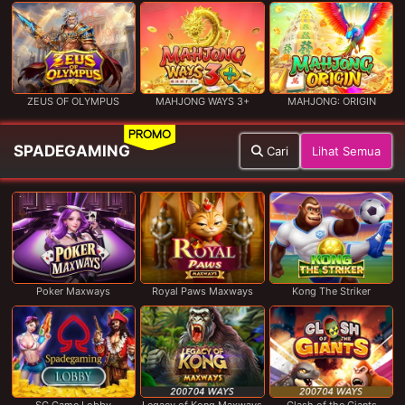
ZEUS OF OLYMPUS
MAHJONG WAYS 3+
MAHJONG: ORIGIN
PROMO
SPADEGAMING
Cari
Lihat Semua
Poker Maxways
Royal Paws Maxways
Kong The Striker