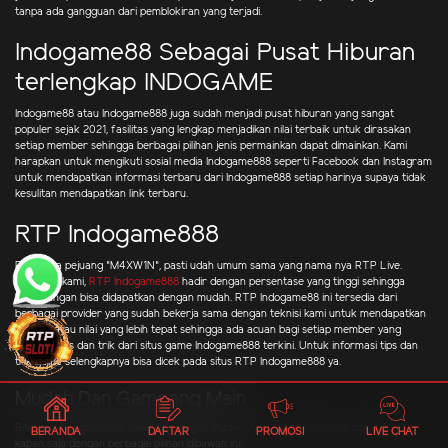
tanpa ada gangguan dari pemblokiran yang terjadi.
Indogame88 Sebagai Pusat Hiburan
terlengkap INDOGAME
Indogame88 atau Indogame888 juga sudah menjadi pusat hiburan yang sangat
populer sejak 2021, fasilitas yang lengkap menjadikan nilai terbaik untuk dirasakan
setiap member sehingga berbagai pilihan jenis permainkan dapat dimainkan. Kami
harapkan untuk mengikuti sosial media Indogame888 seperti Facebook dan Instagram
untuk mendapatkan informasi terbaru dari Indogame888 setiap harinya supaya tidak
kesulitan mendapatkan link terbaru.
RTP Indogame888
Bagi para pejuang "M4XW1N", pasti udah umum sama yang nama nya RTP Live.
Bersama kami,
RTP Indogame888
hadir dengan persentase yang tinggi sehingga
kemenangan bisa didapatkan dengan mudah. RTP Indogame88 ini tersedia dari
berbagai provider yang sudah bekerja sama dengan teknisi kami untuk mendapatkan
akurasi atau nilai yang lebih tepat sehingga ada acuan bagi setiap member yang
mencari tips dan trik dari situs game Indogame888 terkini. Untuk informasi tips dan
trik game selengkapnya bisa dicek pada situs RTP Indogame888 ya.
Mudah Dan Gampang Main
Bermain Indogame888 sekarang sangat mudah, Anda dapat bermain dimana dan
BERANDA
DAFTAR
PROMOSI
LIVE CHAT
kapan saja dengan berbagai pilihan dibawah ini: