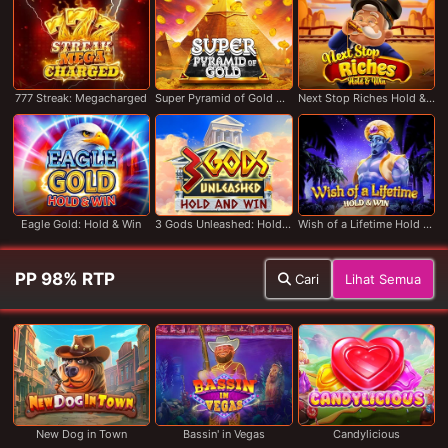
777 Streak: Megacharged
Super Pyramid of Gold Hold & Win
Next Stop Riches Hold & Win
Eagle Gold: Hold & Win
3 Gods Unleashed: Hold & Win
Wish of a Lifetime Hold & Win
PP 98% RTP
Cari
Lihat Semua
New Dog in Town
Bassin' in Vegas
Candylicious