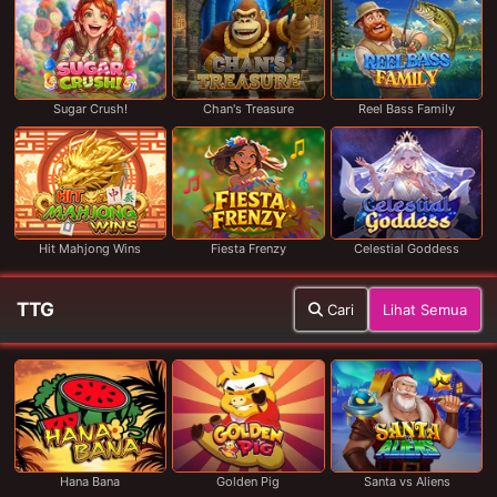
Sugar Crush!
Chan's Treasure
Reel Bass Family
Hit Mahjong Wins
Fiesta Frenzy
Celestial Goddess
TTG
Cari
Lihat Semua
Hana Bana
Golden Pig
Santa vs Aliens