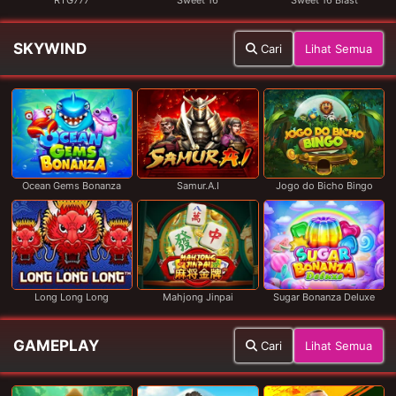
RTG777
Sweet 16
Sweet 16 Blast
SKYWIND
Cari
Lihat Semua
Ocean Gems Bonanza
Samur.A.I
Jogo do Bicho Bingo
Long Long Long
Mahjong Jinpai
Sugar Bonanza Deluxe
GAMEPLAY
Cari
Lihat Semua