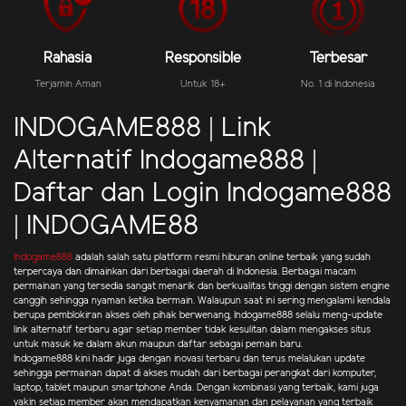
Rahasia
Responsible
Terbesar
Terjamin Aman
Untuk 18+
No. 1 di Indonesia
INDOGAME888 | Link
Alternatif Indogame888 |
Daftar dan Login Indogame888
| INDOGAME88
Indogame888
adalah salah satu platform resmi hiburan online terbaik yang sudah
terpercaya dan dimainkan dari berbagai daerah di Indonesia. Berbagai macam
permainan yang tersedia sangat menarik dan berkualitas tinggi dengan sistem engine
canggih sehingga nyaman ketika bermain. Walaupun saat ini sering mengalami kendala
berupa pemblokiran akses oleh pihak berwenang, Indogame888 selalu meng-update
link alternatif terbaru agar setiap member tidak kesulitan dalam mengakses situs
untuk masuk ke dalam akun maupun daftar sebagai pemain baru.
Indogame888 kini hadir juga dengan inovasi terbaru dan terus melalukan update
sehingga permainan dapat di akses mudah dari berbagai perangkat dari komputer,
laptop, tablet maupun smartphone Anda. Dengan kombinasi yang terbaik, kami juga
yakin setiap member akan mendapatkan kenyamanan dan pelayanan yang terbaik