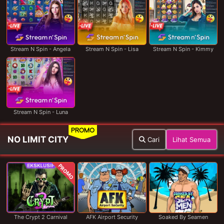
Stream N Spin - Angela
Stream N Spin - Lisa
Stream N Spin - Kimmy
Stream N Spin - Luna
PROMO
NO LIMIT CITY
Cari
Lihat Semua
PROMO
The Crypt 2 Carnival
AFK Airport Security
Soaked By Seamen