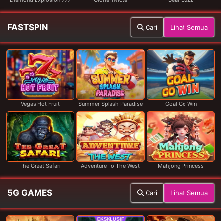
Diamond Explosion 777
Gloria Invicta
Bear Buzz
FASTSPIN
Cari
Lihat Semua
Vegas Hot Fruit
Summer Splash Paradise
Goal Go Win
The Great Safari
Adventure To The West
Mahjong Princess
5G GAMES
Cari
Lihat Semua