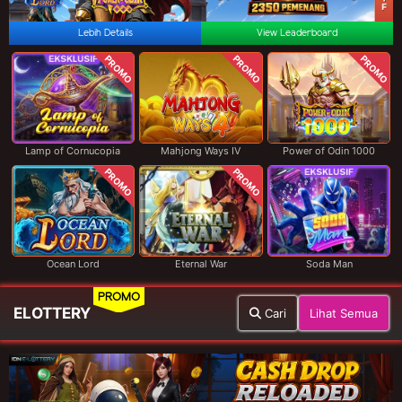
Lebih Details
View Leaderboard
PROMO
PROMO
PROMO
Lamp of Cornucopia
Mahjong Ways IV
Power of Odin 1000
PROMO
PROMO
Ocean Lord
Eternal War
Soda Man
PROMO
ELOTTERY
Cari
Lihat Semua