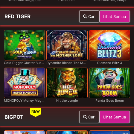
Millionaire Megapots
Extra Chilli
Millionaire Megaways
RED TIGER
Cari
Lihat Semua
Gold Digger Cluster Buster
Dynamite Riches The Mother Lode
Diamond Blitz 3
MONOPOLY Money Magnate
Hit the Jungle
Panda Goes Boom
NEW
BIGPOT
Cari
Lihat Semua