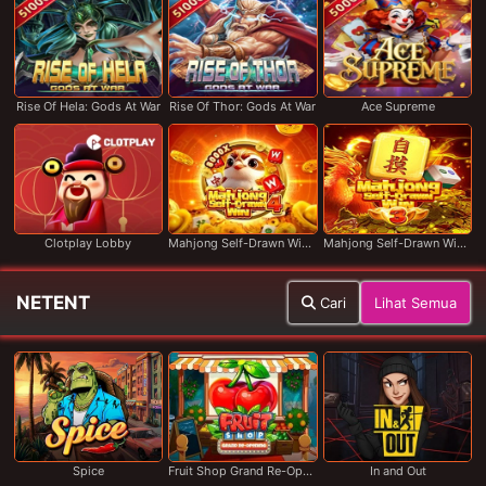
Rise Of Hela: Gods At War
Rise Of Thor: Gods At War
Ace Supreme
Clotplay Lobby
Mahjong Self-Drawn Win 4
Mahjong Self-Drawn Win 3
NETENT
Cari
Lihat Semua
Spice
Fruit Shop Grand Re-Opening
In and Out