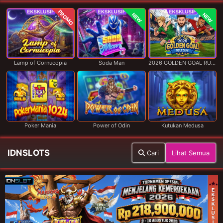
PROMO
NEW
NEW
Lamp of Cornucopia
Soda Man
2026 GOLDEN GOAL RUSH
Poker Mania
Power of Odin
Kutukan Medusa
IDNSLOTS
Cari
Lihat Semua