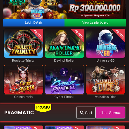
Lebih Details
View Leaderboard
PROMO
PROMO
PROMO
Roulette Trinity
Davinci Roller
Universe 6D
Chinchirorin
Cyber Pinball
Valhalla's Dice
PROMO
PRAGMATIC
Cari
Lihat Semua