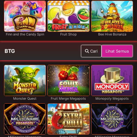
Finn and the Candy Spin
Fruit Shop
Bee Hive Bonanza
BTG
Cari
Lihat Semua
Monster Quest
Fruit Merge Megapots
Monopoly Megapots