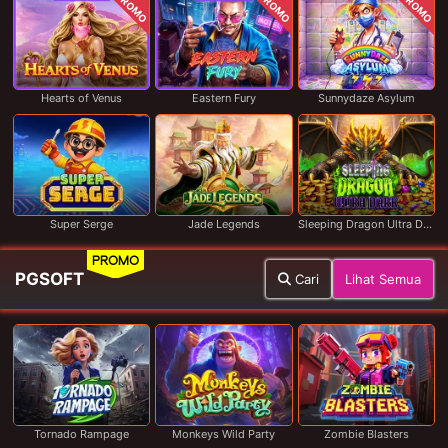
PROMO
PROMO
PROMO
Hearts of Venus
Eastern Fury
Sunnydaze Asylum
Super Serge
Jade Legends
Sleeping Dragon Ultra Dark
PROMO
PGSOFT
Cari
Lihat Semua
Tornado Rampage
Monkeys Wild Party
Zombie Blasters