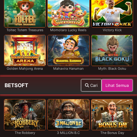
Toltec Totem Treasures
Momotaro Lucky Reels
Victory Kick
Golden Mahjong Arena
Mahavira Hanuman
Myth: Black Goku
BETSOFT
Cari
Lihat Semua
The Robbery
3 MILLION B.C
The Bonus Day