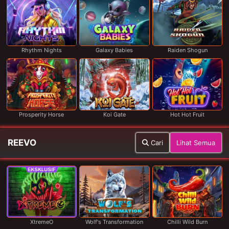
Rhythm Nights
Galaxy Babies
Raiden Shogun
Prosperity Horse
Koi Gate
Hot Hot Fruit
REEVO
Cari
Lihat Semua
XtremeO
Wolf's Transformation
Chilli Wild Burn