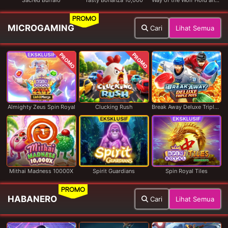
Sacred Buffalo
Tasty Bonanza 10,000
Way of the Wolf Hold and Win Extreme 10,000
PROMO
MICROGAMING
Cari
Lihat Semua
PROMO
PROMO
Almighty Zeus Spin Royal
Clucking Rush
Break Away Deluxe Triple Pots
Mithai Madness 10000X
Spirit Guardians
Spin Royal Tiles
PROMO
HABANERO
Cari
Lihat Semua