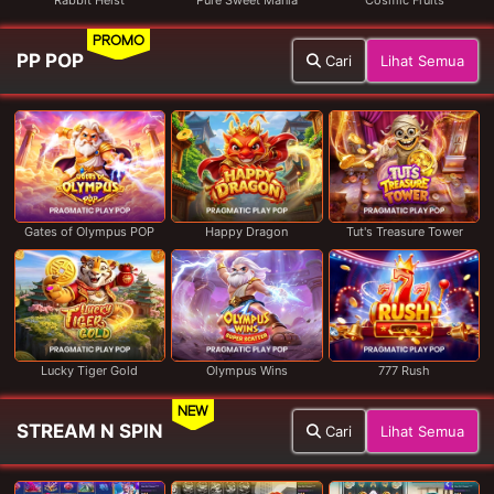
Rabbit Heist
Pure Sweet Mania
Cosmic Fruits
PROMO
PP POP
Cari
Lihat Semua
Gates of Olympus POP
Happy Dragon
Tut's Treasure Tower
Lucky Tiger Gold
Olympus Wins
777 Rush
NEW
STREAM N SPIN
Cari
Lihat Semua