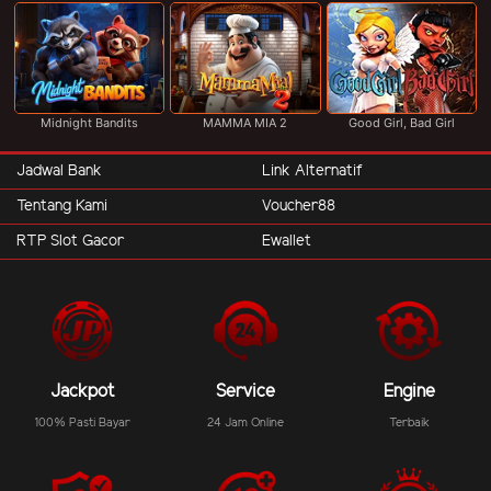
Midnight Bandits
MAMMA MIA 2
Good Girl, Bad Girl
Jadwal Bank
Link Alternatif
Tentang Kami
Voucher88
RTP Slot Gacor
Ewallet
Jackpot
Service
Engine
100% Pasti Bayar
24 Jam Online
Terbaik