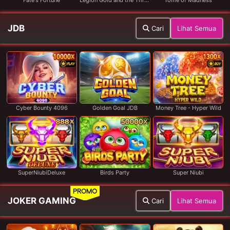
Fate's Fortune
Legion Gold and the Throne of Dead
Tome of Madness
JDB
Cari
Lihat Semua
Cyber Bounty 4096
Golden Goal JDB
Money Tree - Hyper Wild
SuperNiubiDeluxe
Birds Party
Super Niubi
PROMO
JOKER GAMING
Cari
Lihat Semua