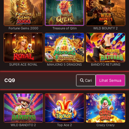
Fortune Gems 2000
Treasure of Qilin
WILD BOUNTY 2
SUPER ACE ROYAL
MAHJONG 5 DRAGONS
BANDITO RETURNS
CQ9
Cari
Lihat Semua
WILD BANDITO 2
Top Ace 2
Crazy Crazy