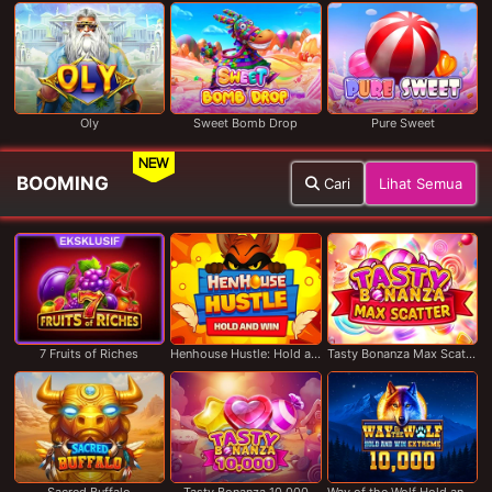
Oly
Sweet Bomb Drop
Pure Sweet
NEW
BOOMING
Cari
Lihat Semua
7 Fruits of Riches
Henhouse Hustle: Hold and Win
Tasty Bonanza Max Scatter