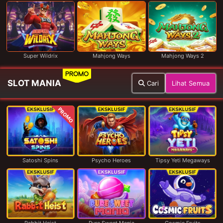
Super Wildrix
Mahjong Ways
Mahjong Ways 2
PROMO
SLOT MANIA
Cari
Lihat Semua
PROMO
Satoshi Spins
Psycho Heroes
Tipsy Yeti Megaways