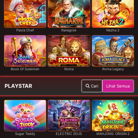
Pasta Chef
Ranagrok
Nezha 2
Book Of Suleiman
Roma
Roma Legacy
PLAYSTAR
Cari
Lihat Semua
Sugar Teddy
ELECTRIC ZEUS
MAHJONG: ORIGIN 2