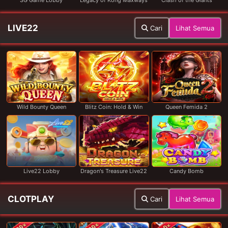
SG Game Lobby
Legacy of Kong Maxways
Clash of the Giants
LIVE22
Cari
Lihat Semua
Wild Bounty Queen
Blitz Coin: Hold & Win
Queen Femida 2
Live22 Lobby
Dragon's Treasure Live22
Candy Bomb
CLOTPLAY
Cari
Lihat Semua