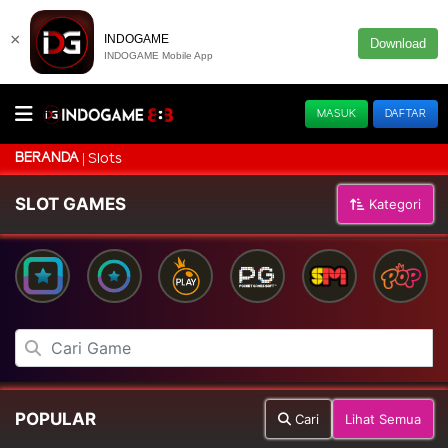
×
INDOGAME
Download
INDOGAME Mobile App
MASUK
DAFTAR
BERANDA
Slots
SLOT GAMES
Kategori
POPULAR
Cari
Lihat Semua