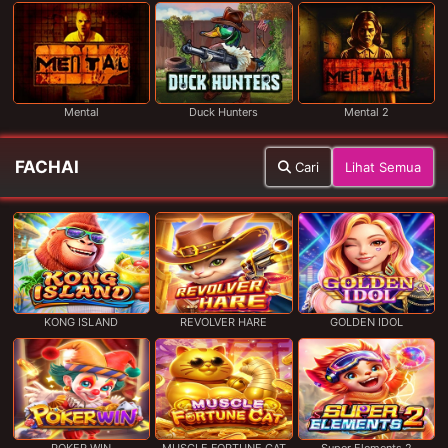
Mental
Duck Hunters
Mental 2
FACHAI
Cari
Lihat Semua
KONG ISLAND
REVOLVER HARE
GOLDEN IDOL